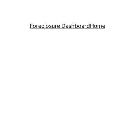
Foreclosure Dashboard
Home