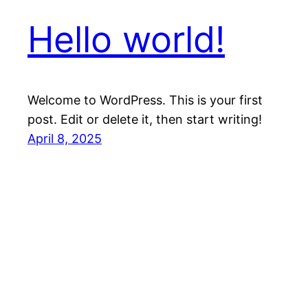
Hello world!
Welcome to WordPress. This is your first
post. Edit or delete it, then start writing!
April 8, 2025