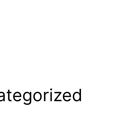
ategorized