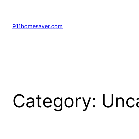
Skip
to
content
911homesaver.com
Category:
Unc